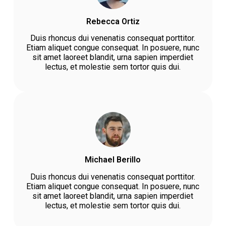
Rebecca Ortiz
Duis rhoncus dui venenatis consequat porttitor.
Etiam aliquet congue consequat. In posuere, nunc
sit amet laoreet blandit, urna sapien imperdiet
lectus, et molestie sem tortor quis dui.
Michael Berillo
Duis rhoncus dui venenatis consequat porttitor.
Etiam aliquet congue consequat. In posuere, nunc
sit amet laoreet blandit, urna sapien imperdiet
lectus, et molestie sem tortor quis dui.