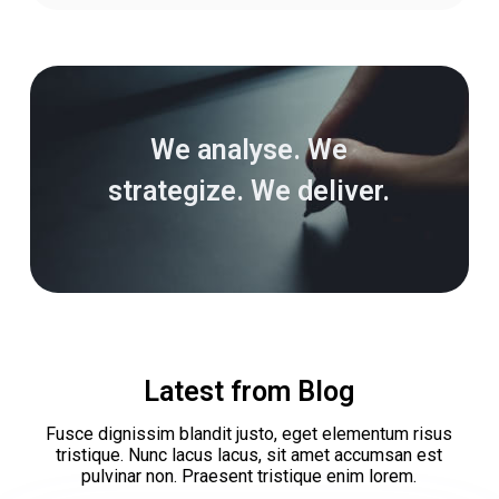
We analyse. We
strategize. We deliver.
Latest from Blog
Fusce dignissim blandit justo, eget elementum risus
tristique. Nunc lacus lacus, sit amet accumsan est
pulvinar non. Praesent tristique enim lorem.