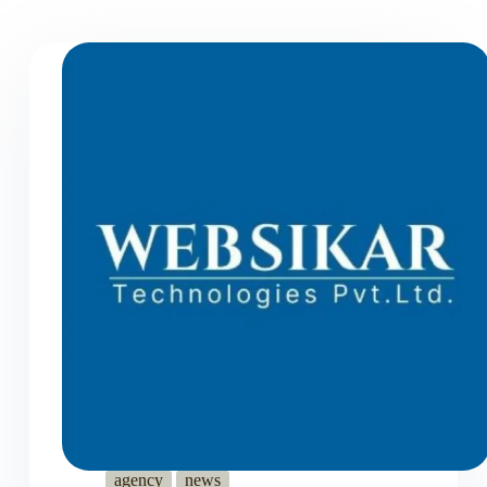
agency
news