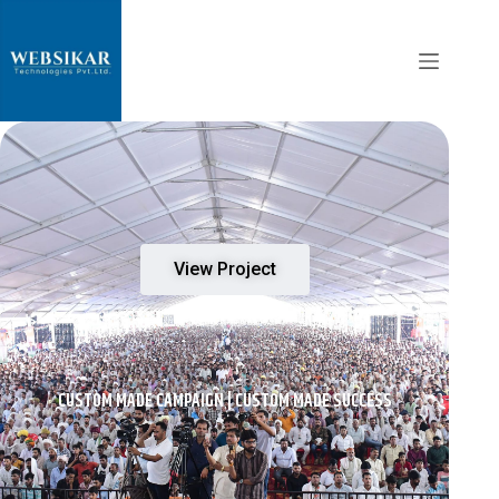
View Project
CUSTOM MADE CAMPAIGN | CUSTOM MADE SUCCESS