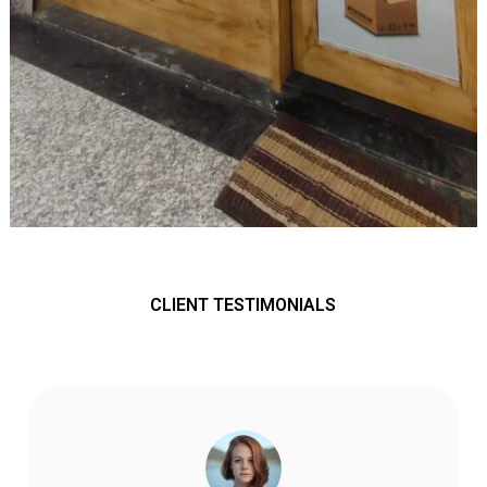
CLIENT TESTIMONIALS