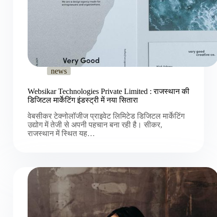
news
Websikar Technologies Private Limited : राजस्थान की
डिजिटल मार्केटिंग इंडस्ट्री में नया सितारा
वेबसीकर टेक्नोलॉजीज प्राइवेट लिमिटेड डिजिटल मार्केटिंग
उद्योग में तेजी से अपनी पहचान बना रही है। सीकर,
राजस्थान में स्थित यह…