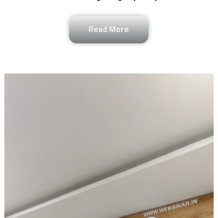
Read More