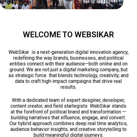
WELCOME TO WEBSIKAR
WebSikar is a next-generation digital innovation agency,
redefining the way brands, businesses, and political
entities connect with their audience—both online and on
ground. We are not just a digital marketing company, but
as strategic force that blends technology, creativity, and
data to craft high-impact campaigns that drive real
results.
With a dedicated team of expert desginer, developer,
content creator, and field startegists WebSikar stands
at the forefront of political brand and transformation —
building narratives that influence, engage, and convert.
Our hybrid approach combines deep real time analytics,
audience behavior insights, and creative storytelling to
build meaningful digital journeys.