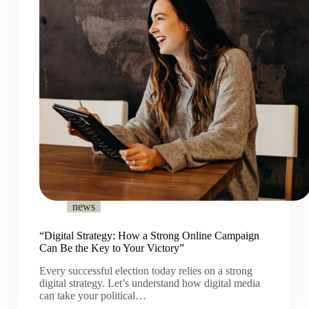
news
“Digital Strategy: How a Strong Online Campaign
Can Be the Key to Your Victory”
Every successful election today relies on a strong
digital strategy. Let’s understand how digital media
can take your political…