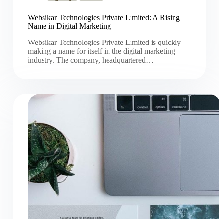
Websikar Technologies Private Limited: A Rising
Name in Digital Marketing
Websikar Technologies Private Limited is quickly
making a name for itself in the digital marketing
industry. The company, headquartered…